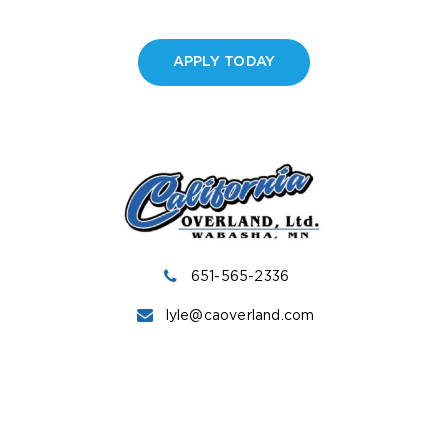
APPLY TODAY
651-565-2336
lyle@caoverland.com