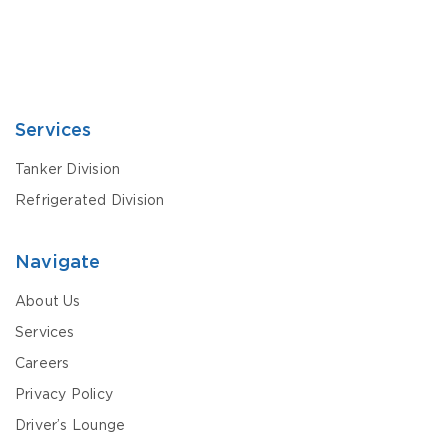
Services
Tanker Division
Refrigerated Division
Navigate
About Us
Services
Careers
Privacy Policy
Driver’s Lounge