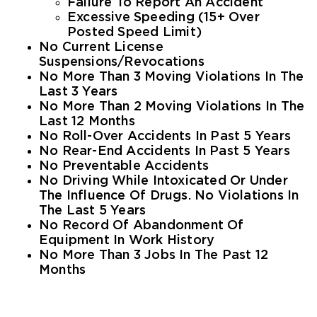
Failure To Report An Accident
Excessive Speeding (15+ Over
Posted Speed Limit)
No Current License
Suspensions/revocations
No More Than 3 Moving Violations In The
Last 3 Years
No More Than 2 Moving Violations In The
Last 12 Months
No Roll-Over Accidents In Past 5 Years
No Rear-End Accidents In Past 5 Years
No Preventable Accidents
No Driving While Intoxicated Or Under
The Influence Of Drugs. No Violations In
The Last 5 Years
No Record Of Abandonment Of
Equipment In Work History
No More Than 3 Jobs In The Past 12
Months