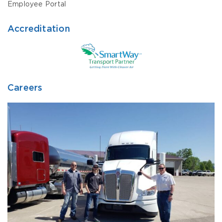
Employee Portal
Accreditation
Careers