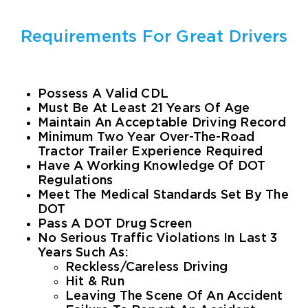
Online Store
Requirements For Great Drivers
About Us
Possess A Valid CDL
Must Be At Least 21 Years Of Age
CONTACT
Maintain An Acceptable Driving Record
Minimum Two Year Over-The-Road
Tractor Trailer Experience Required
Have A Working Knowledge Of DOT
Regulations
Meet The Medical Standards Set By The
DOT
Pass A DOT Drug Screen
No Serious Traffic Violations In Last 3
Years Such As:
Reckless/Careless Driving
Hit & Run
Leaving The Scene Of An Accident