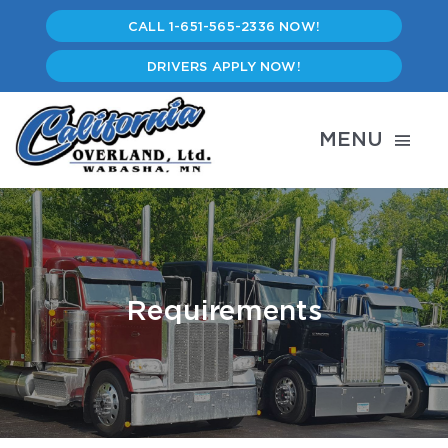
Skip
CALL 1-651-565-2336 NOW!
to
content
DRIVERS APPLY NOW!
MENU
Services
Careers
Requirements
Driver’s Lounge
Employee Portal